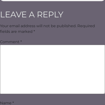
LEAVE A REPLY
Your email address will not be published.
Required
fields are marked
*
Comment
*
Name
*