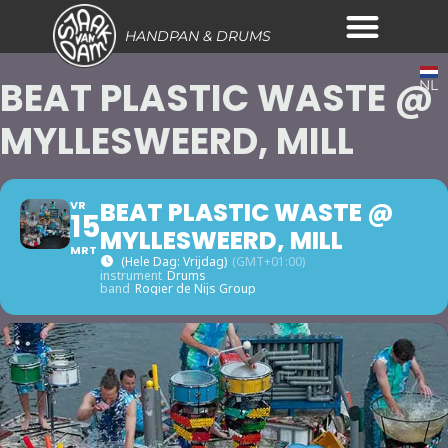
HANDPAN & DRUMS
BEAT PLASTIC WASTE @
NL
MYLLESWEERD, MILL
BEAT PLASTIC WASTE @
VR
15
MYLLESWEERD, MILL
MRT
(hele Dag: Vrijdag)
(GMT+01:00)
instrument
Drums
band
Rogier de Nijs Group