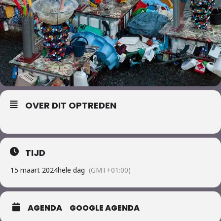
OVER DIT OPTREDEN
TIJD
15 maart 2024
hele dag
(GMT+01:00)
AGENDA
GOOGLE AGENDA