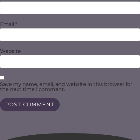
Email
*
Website
Save my name, email, and website in this browser for
the next time I comment.