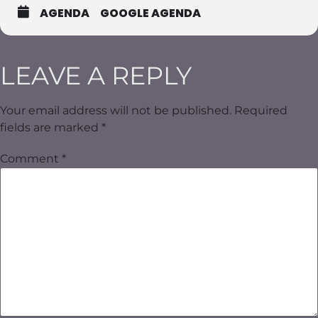
AGENDA
GOOGLE AGENDA
LEAVE A REPLY
Your email address will not be published.
Required
fields are marked
*
Comment
*