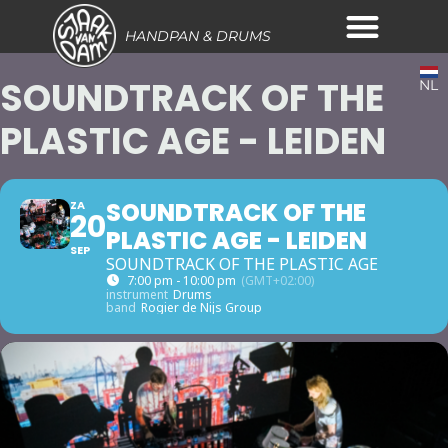
HANDPAN & DRUMS
SOUNDTRACK OF THE
NL
PLASTIC AGE - LEIDEN
SOUNDTRACK OF THE
ZA
20
PLASTIC AGE - LEIDEN
SEP
SOUNDTRACK OF THE PLASTIC AGE
7:00 pm - 10:00 pm
(GMT+02:00)
instrument
Drums
band
Rogier de Nijs Group