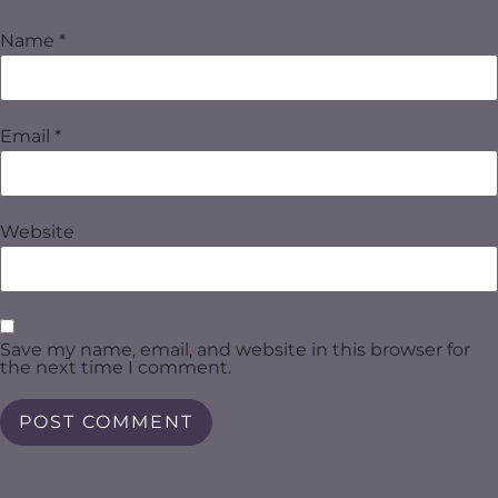
Name
*
Email
*
Website
Save my name, email, and website in this browser for
the next time I comment.