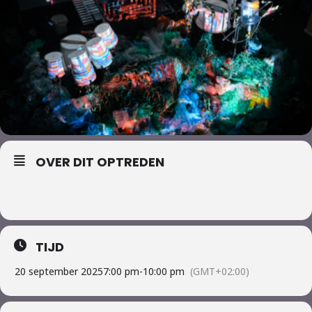
OVER DIT OPTREDEN
TIJD
20 september 2025
7:00 pm
-
10:00 pm
(GMT+02:00)